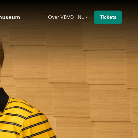
 museum
Over VBVD
NL
Tickets