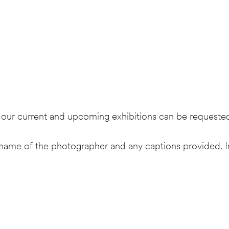
as our current and upcoming exhibitions can be requeste
ame of the photographer and any captions provided. I