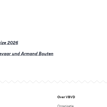
ize 2026
evaar und Armand Bouten
Over VBVD
Organisatie