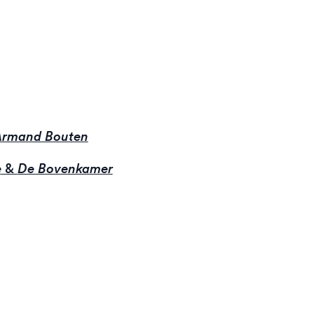
 Armand Bouten
e
&
De Bovenkamer