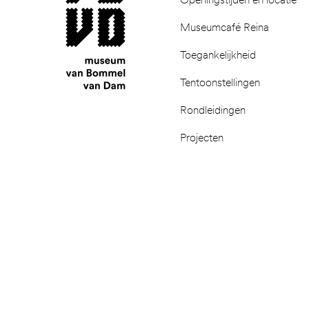
Museumcafé Reina
Toegankelijkheid
Tentoonstellingen
Rondleidingen
Projecten