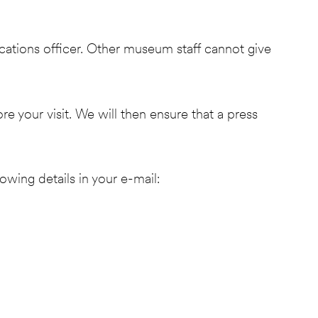
ications officer. Other museum staff cannot give
your visit. We will then ensure that a press
lowing details in your e-mail: