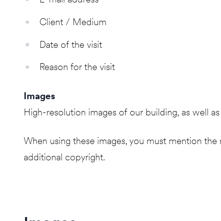
Client / Medium
Date of the visit
Reason for the visit
Images
High-resolution images of our building, as well 
When using these images, you must mention the n
additional copyright.