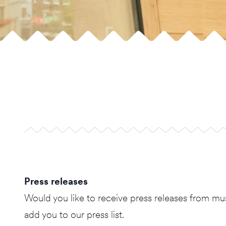
Press releases
Would you like to receive press releases from
add you to our press list.