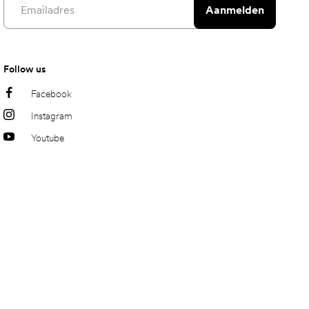
Aanmelden
Follow us
Facebook
Instagram
Youtube