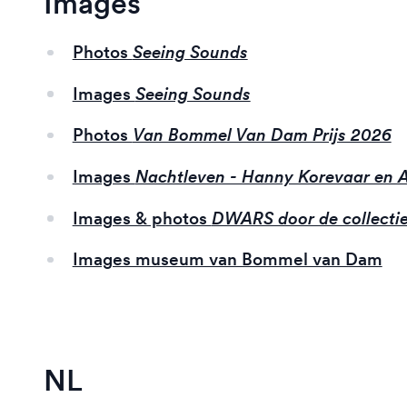
Images
Photos
Seeing Sounds
Images
Seeing Sounds
Photos
Van Bommel Van Dam Prijs 2026
Images
Nachtleven - Hanny Korevaar en
Images & photos
DWARS door de collecti
Images museum van Bommel van Dam
NL