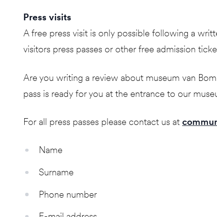
Press visits
A free press visit is only possible following a w
visitors press passes or other free admission ticke
Are you writing a review about museum van Bommel
pass is ready for you at the entrance to our mus
For all press passes please contact us at
commun
Name
Surname
Phone number
E-mail address