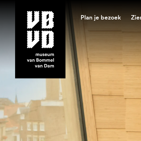
Plan je bezoek
Zie
museum van Bommel van Dam