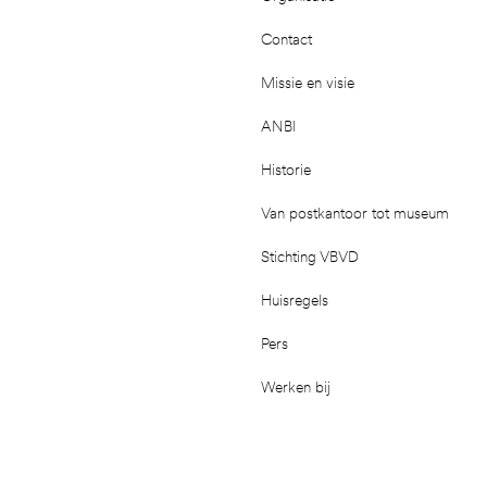
Contact
Missie en visie
ANBI
Historie
Van postkantoor tot museum
Stichting VBVD
Huisregels
Pers
Werken bij