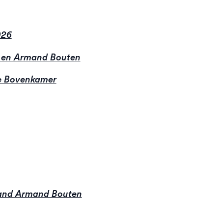
026
 en Armand Bouten
 Bovenkamer
 and Armand Bouten