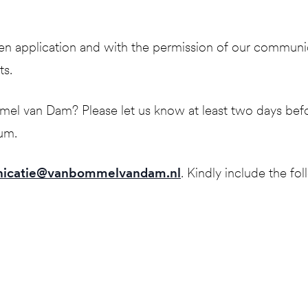
ritten application and with the permission of our commun
ts.
 van Dam? Please let us know at least two days before 
eum.
icatie@vanbommelvandam.nl
. Kindly include the fol