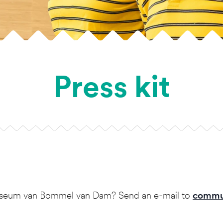
Press kit
 museum van Bommel van Dam? Send an e-mail to
commu