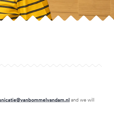
nicatie@vanbommelvandam.nl
and we will