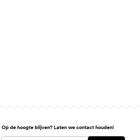
Op de hoogte blijven? Laten we contact houden!
Email address