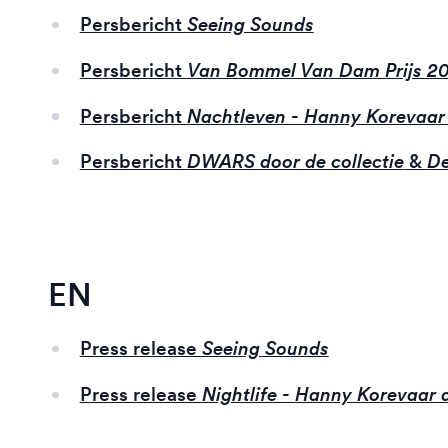
Persbericht
Seeing Sounds
Persbericht
Van Bommel Van Dam Prijs 2
Persbericht
Nachtleven - Hanny Korevaar
Persbericht
DWARS door de collectie
&
De
EN
Press release
Seeing Sounds
Press release
Nightlife - Hanny Korevaar