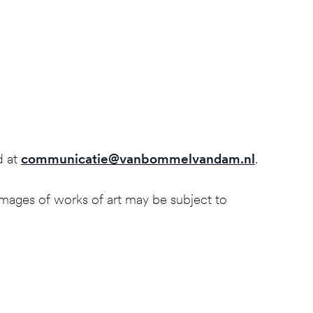
d at
communicatie@vanbommelvandam.nl
.
mages of works of art may be subject to