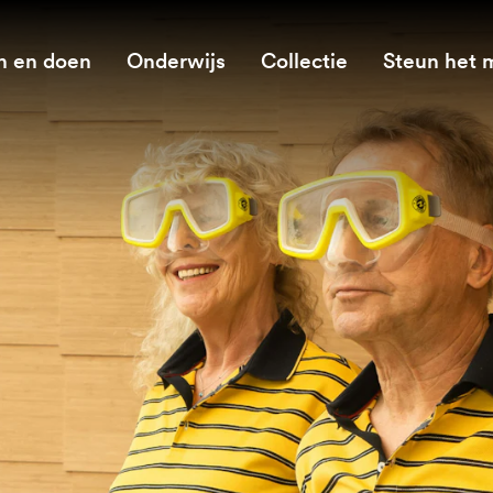
n en doen
Onderwijs
Collectie
Steun het