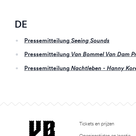
DE
Pressemitteilung
Seeing Sounds
Pressemitteilung
Van Bommel Van Dam Pr
Pressemitteilung
Nachtleben - Hanny Kor
Footer
museum van Bommel van Dam
Tickets en prijzen
Openingstijden en locatie