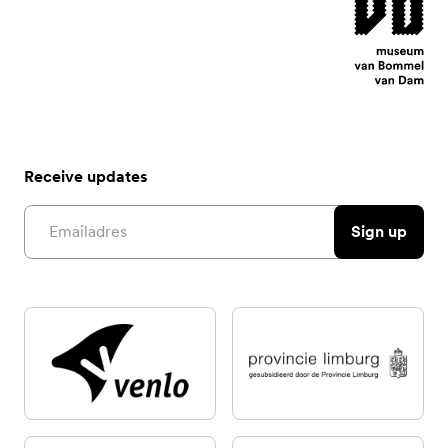
Receive updates
Email address
Sign up