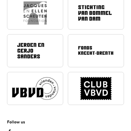
Follow us